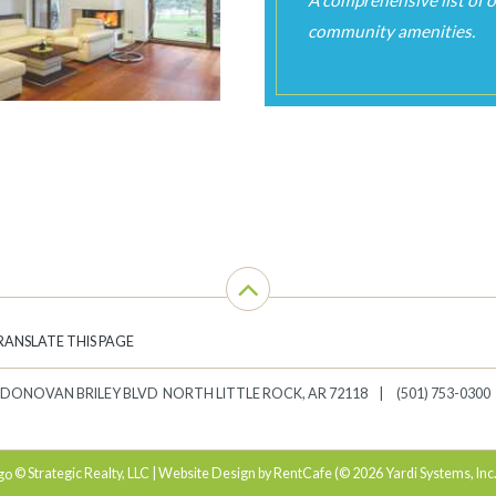
RANSLATE THIS PAGE
 DONOVAN BRILEY BLVD
NORTH LITTLE ROCK
,
AR
72118
(501) 753-0300
© Strategic Realty, LLC | Website Design by RentCafe (© 2026 Yardi Systems, Inc.