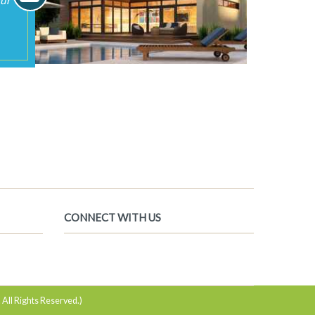
 All Rights Reserved.)