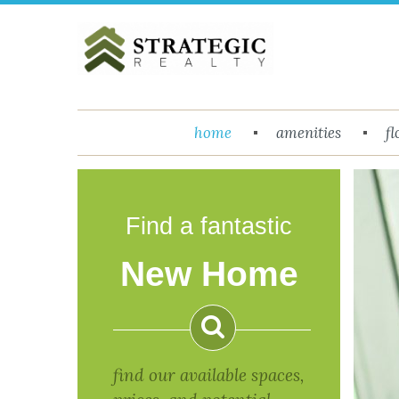
Menu
home
amenities
fl
Return to Content
Floor
Plans