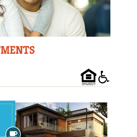
RTMENTS
Amenities