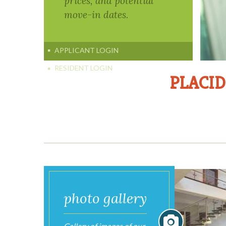
PLACID