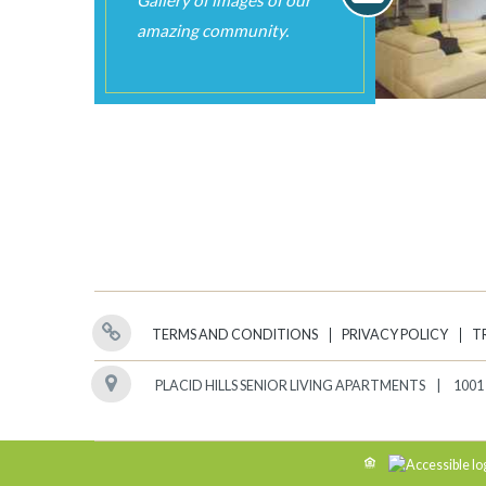
TERMS AND CONDITIONS
PRIVACY POLICY
T
PLACID HILLS SENIOR LIVING APARTMENTS
1001