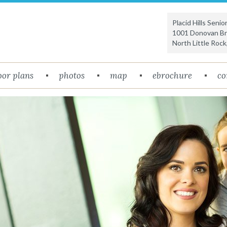
Placid Hills Seni
1001 Donovan Bri
North Little Rock
oor plans
photos
map
ebrochure
co