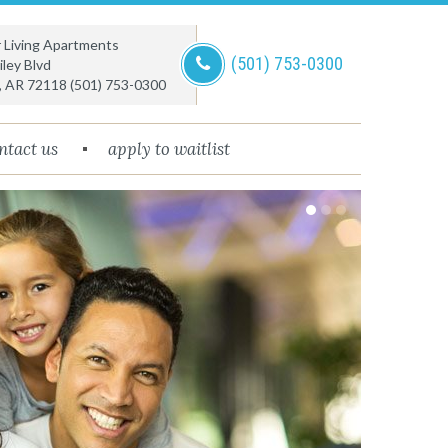
or Living Apartments
(501) 753-0300
ley Blvd
,
AR
72118
(501) 753-0300
ntact us
apply to waitlist