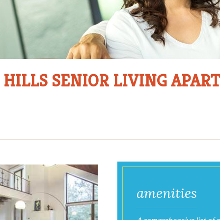
 HILLS SENIOR LIVING APA
Photo
Gallery